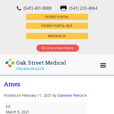
(541) 431-0000
(541) 233-4064
×
PATIENT PORTAL
PATIENT PORTAL HELP
MESSAGE US
Become a New Patient
Oak Street Medical
PRAXIS HEALTH
Ames
Posted on February 11, 2021 by
Dameon Pierce
in
Ames
OC
March 9, 2021