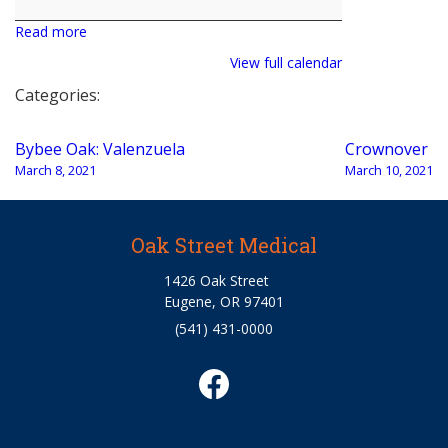
Read more
View full calendar
Categories:
Post
Bybee Oak: Valenzuela
Crownover
navigation
March 8, 2021
March 10, 2021
Oak Street Medical
1426 Oak Street
Eugene, OR 97401
(541) 431-0000