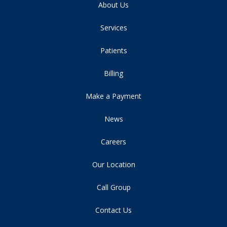
About Us
Services
Patients
Billing
Make a Payment
News
Careers
Our Location
Call Group
Contact Us