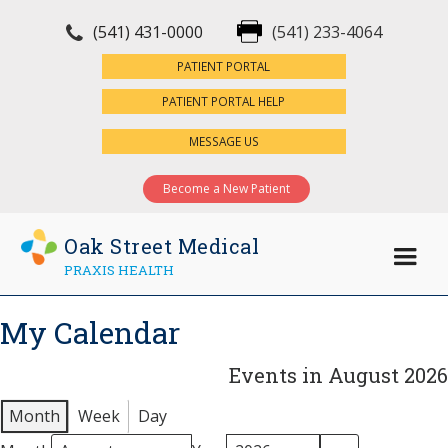
(541) 431-0000
(541) 233-4064
×
PATIENT PORTAL
PATIENT PORTAL HELP
MESSAGE US
Become a New Patient
Oak Street Medical
PRAXIS HEALTH
My Calendar
Events in August 2026
Month
Week
Day