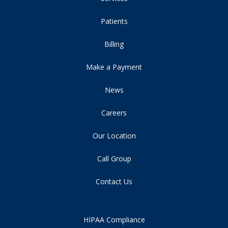
Patients
Billing
Make a Payment
News
Careers
Our Location
Call Group
Contact Us
HIPAA Compliance