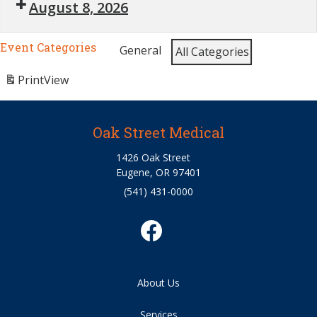
August 8, 2026
Event Categories
General
All Categories
Print
View
Oak Street Medical
1426 Oak Street
Eugene, OR 97401
(541) 431-0000
About Us
Services