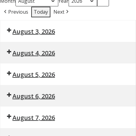
Month
Year
Previous
Today
Next
August 3, 2026
August 4, 2026
August 5, 2026
August 6, 2026
August 7, 2026