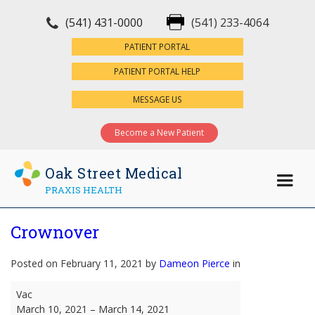
(541) 431-0000
(541) 233-4064
×
PATIENT PORTAL
PATIENT PORTAL HELP
MESSAGE US
Become a New Patient
Oak Street Medical
PRAXIS HEALTH
Crownover
Posted on February 11, 2021 by
Dameon Pierce
in
Crownover
Vac
March 10, 2021
–
March 14, 2021