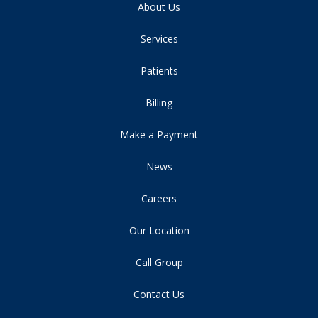
About Us
Services
Patients
Billing
Make a Payment
News
Careers
Our Location
Call Group
Contact Us