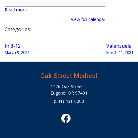
Read more
View full calendar
Categories:
Post
In 8-12
Valenzuela
navigation
March 9, 2021
March 11, 2021
Oak Street Medical
1426 Oak Street
Eugene, OR 97401
(541) 431-0000