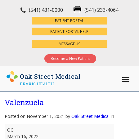
(541) 431-0000
(541) 233-4064
×
PATIENT PORTAL
PATIENT PORTAL HELP
MESSAGE US
Become a New Patient
Oak Street Medical
PRAXIS HEALTH
Valenzuela
Posted on November 1, 2021 by
Oak Street Medical
in
Valenzuela
OC
March 16, 2022