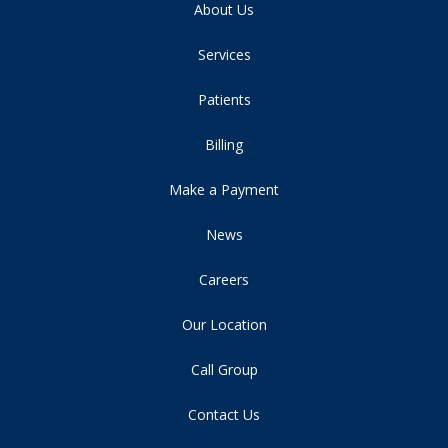
About Us
Services
Patients
Billing
Make a Payment
News
Careers
Our Location
Call Group
Contact Us