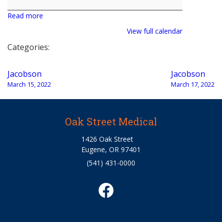
Read more
View full calendar
Categories:
Post
Jacobson
Jacobson
navigation
March 15, 2022
March 17, 2022
Oak Street Medical
1426 Oak Street
Eugene, OR 97401
(541) 431-0000