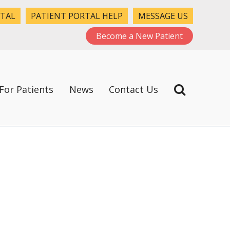
RTAL
PATIENT PORTAL HELP
MESSAGE US
Become a New Patient
For Patients
News
Contact Us