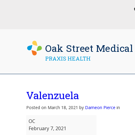
Oak Street Medical
PRAXIS HEALTH
Valenzuela
Posted on March 18, 2021 by
Dameon Pierce
in
Valenzuela
OC
February 7, 2021