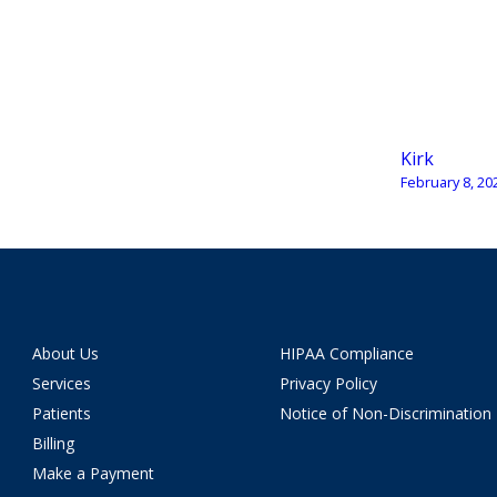
Kirk
February 8, 20
About Us
HIPAA Compliance
Services
Privacy Policy
Patients
Notice of Non-Discrimination
Billing
Make a Payment