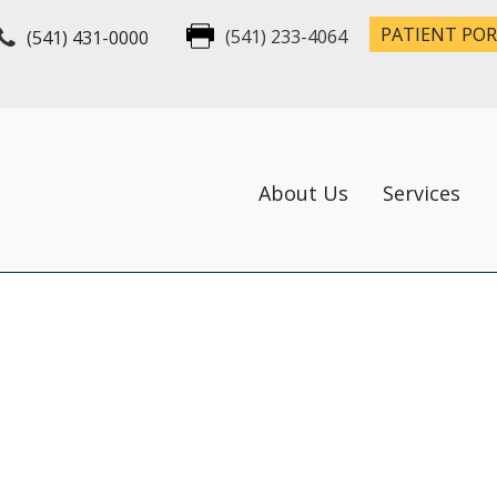
PATIENT PO
(541) 431-0000
(541) 233-4064
About Us
Services