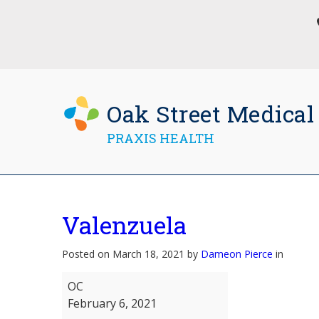
Oak Street Medical
PRAXIS HEALTH
Valenzuela
Posted on March 18, 2021 by
Dameon Pierce
in
Valenzuela
OC
February 6, 2021