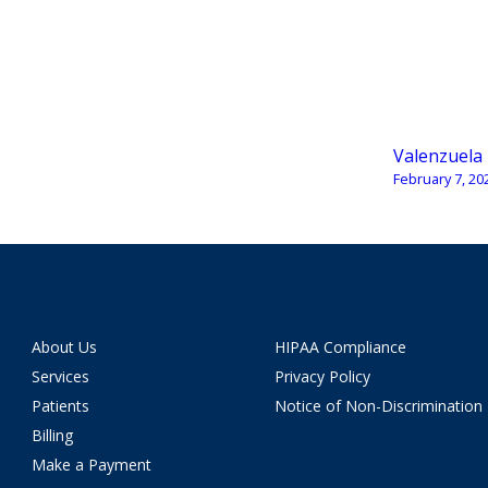
Valenzuela
February 7, 20
About Us
HIPAA Compliance
Services
Privacy Policy
Patients
Notice of Non-Discrimination
Billing
Make a Payment