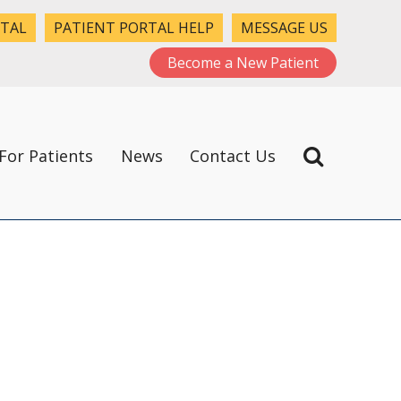
RTAL
PATIENT PORTAL HELP
MESSAGE US
Become a New Patient
For Patients
News
Contact Us