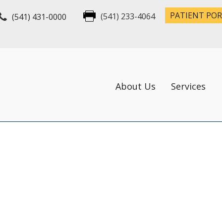
PATIENT PO
(541) 431-0000
(541) 233-4064
About Us
Services