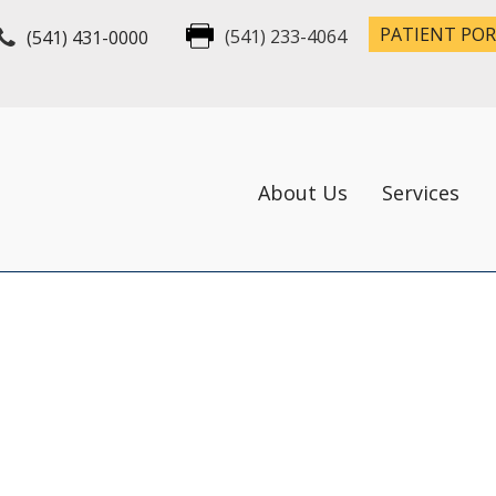
PATIENT PO
(541) 431-0000
(541) 233-4064
About Us
Services