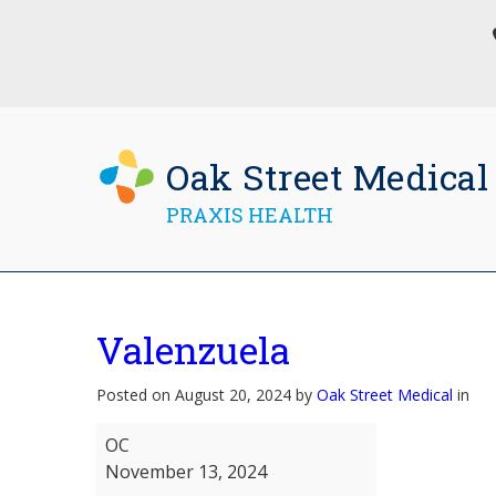
Oak Street Medical
PRAXIS HEALTH
Valenzuela
Posted on August 20, 2024 by
Oak Street Medical
in
Valenzuela
OC
November 13, 2024