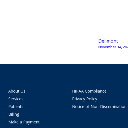
Delimont
November 14, 20
About Us
HIPAA Compliance
Services
Privacy Policy
Patients
Notice of Non-Discrimination
Billing
Make a Payment