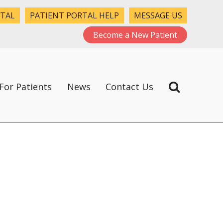
RTAL
PATIENT PORTAL HELP
MESSAGE US
Become a New Patient
For Patients
News
Contact Us