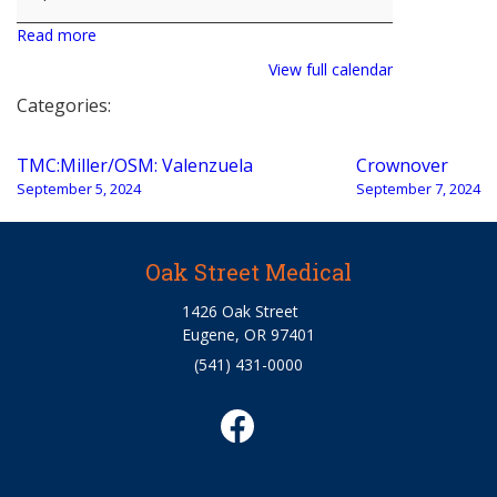
Read more
View full calendar
Categories:
Post
TMC:Miller/OSM: Valenzuela
Crownover
navigation
September 5, 2024
September 7, 2024
Oak Street Medical
1426 Oak Street
Eugene, OR 97401
(541) 431-0000