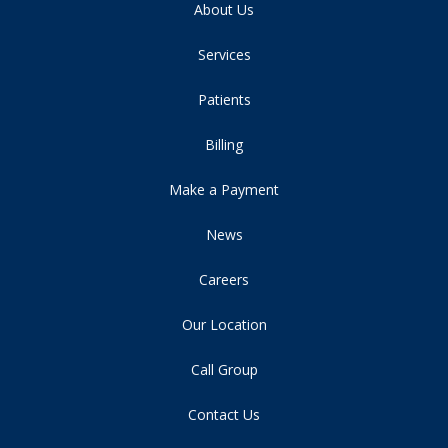
About Us
Services
Patients
Billing
Make a Payment
News
Careers
Our Location
Call Group
Contact Us