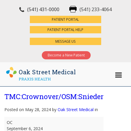
(541) 431-0000
(541) 233-4064
×
PATIENT PORTAL
PATIENT PORTAL HELP
MESSAGE US
Become a New Patient
Oak Street Medical
PRAXIS HEALTH
TMC:Crownover/OSM:Snieder
Posted on May 28, 2024 by
Oak Street Medical
in
TMC:Crownover/OSM:Snieder
OC
September 6, 2024