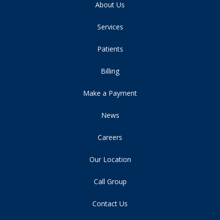
About Us
Services
Patients
Billing
Make a Payment
News
Careers
Our Location
Call Group
Contact Us