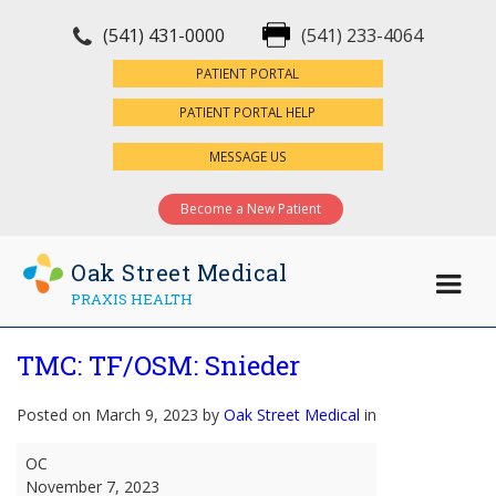
(541) 431-0000
(541) 233-4064
×
PATIENT PORTAL
PATIENT PORTAL HELP
MESSAGE US
Become a New Patient
Oak Street Medical
PRAXIS HEALTH
TMC: TF/OSM: Snieder
Posted on March 9, 2023 by
Oak Street Medical
in
TMC:
OC
TF/OSM:
November 7, 2023