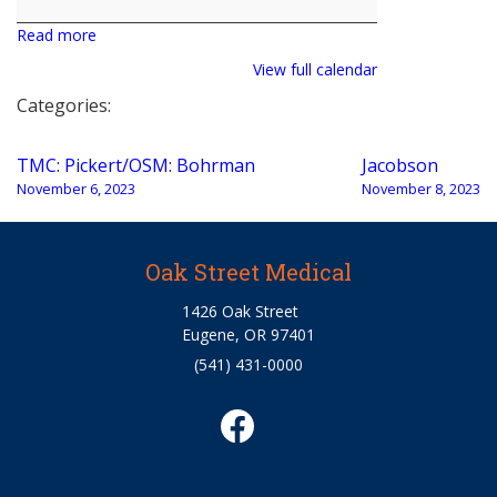
Snieder
Read more
View full calendar
Categories:
Post
TMC: Pickert/OSM: Bohrman
Jacobson
navigation
November 6, 2023
November 8, 2023
Oak Street Medical
1426 Oak Street
Eugene, OR 97401
(541) 431-0000