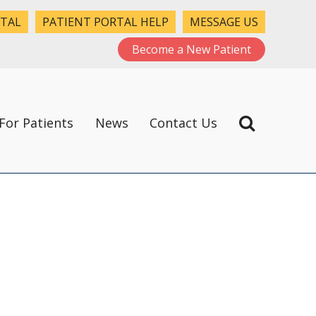
RTAL
PATIENT PORTAL HELP
MESSAGE US
Become a New Patient
For Patients
News
Contact Us