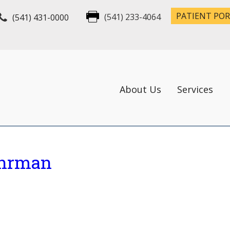
PATIENT PO
(541) 431-0000
(541) 233-4064
About Us
Services
ohrman