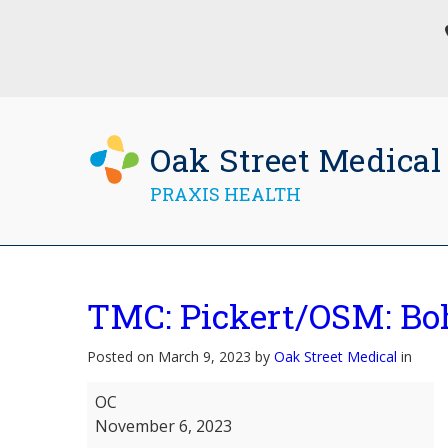
Oak Street Medical
PRAXIS HEALTH
TMC: Pickert/OSM: B
Posted on March 9, 2023 by
Oak Street Medical
in
TMC:
OC
Pickert/OSM:
November 6, 2023
Bohrman