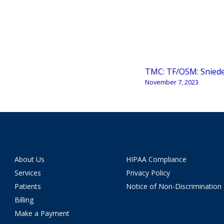
TMC: TF/OSM: Snied
November 7, 2023
About Us
HIPAA Compliance
Services
Privacy Policy
Patients
Notice of Non-Discrimination
Billing
Make a Payment