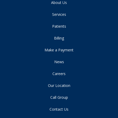
About Us
Services
Patients
Billing
Make a Payment
News
Careers
Our Location
Call Group
Contact Us