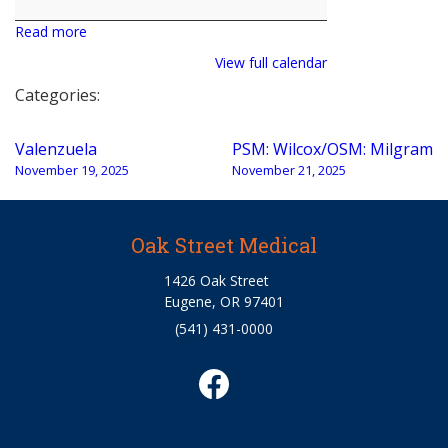
Read more
View full calendar
Categories:
Post
Valenzuela
PSM: Wilcox/OSM: Milgram
navigation
November 19, 2025
November 21, 2025
Oak Street Medical
1426 Oak Street
Eugene, OR 97401
(541) 431-0000