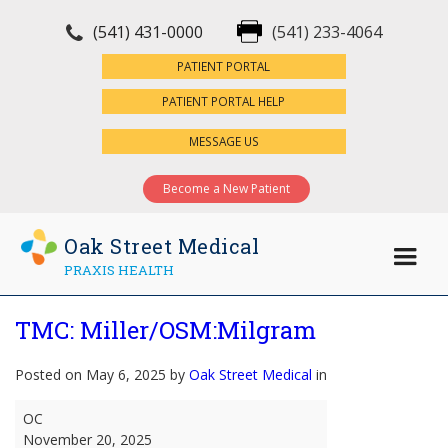
(541) 431-0000
(541) 233-4064
×
PATIENT PORTAL
PATIENT PORTAL HELP
MESSAGE US
Become a New Patient
Oak Street Medical
PRAXIS HEALTH
TMC: Miller/OSM:Milgram
Posted on May 6, 2025 by
Oak Street Medical
in
TMC:
OC
Miller/OSM:Milgram
November 20, 2025