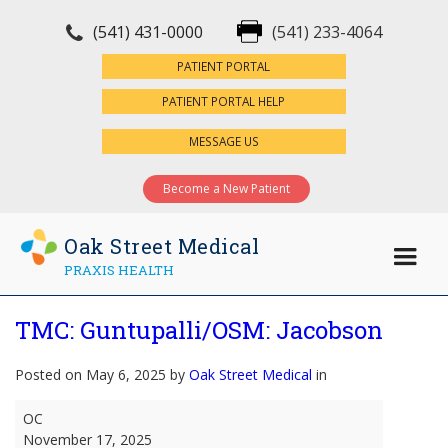
(541) 431-0000
(541) 233-4064
×
PATIENT PORTAL
PATIENT PORTAL HELP
MESSAGE US
Become a New Patient
Oak Street Medical
PRAXIS HEALTH
TMC: Guntupalli/OSM: Jacobson
Posted on May 6, 2025 by
Oak Street Medical
in
TMC:
OC
Guntupalli/OSM:
November 17, 2025