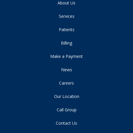
About Us
Services
Patients
Billing
Make a Payment
News
Careers
Our Location
Call Group
Contact Us