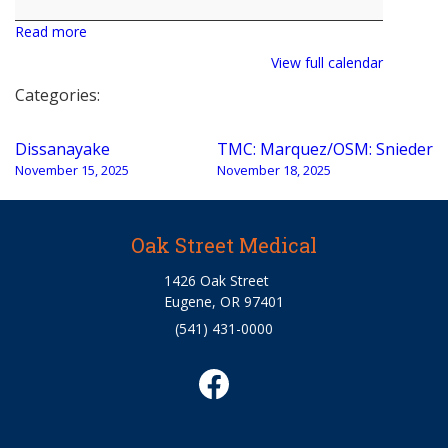
Jacobson
Read more
View full calendar
Categories:
Post
Dissanayake
TMC: Marquez/OSM: Snieder
navigation
November 15, 2025
November 18, 2025
Oak Street Medical
1426 Oak Street
Eugene, OR 97401
(541) 431-0000