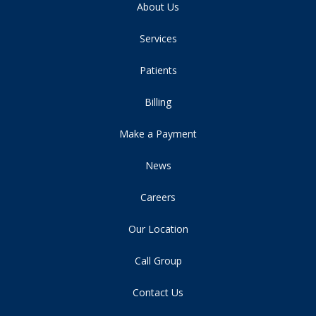
About Us
Services
Patients
Billing
Make a Payment
News
Careers
Our Location
Call Group
Contact Us