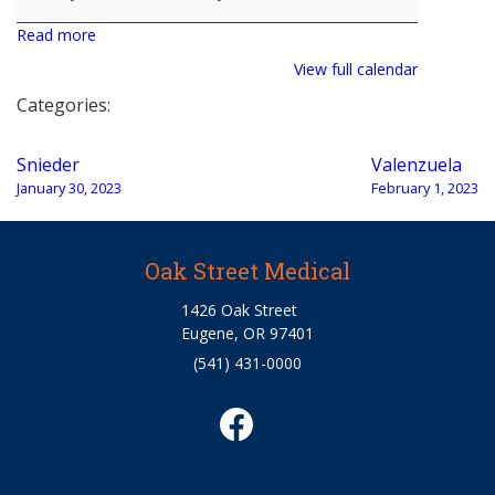
Read more
View full calendar
Categories:
Post
Snieder
Valenzuela
navigation
January 30, 2023
February 1, 2023
Oak Street Medical
1426 Oak Street
Eugene, OR 97401
(541) 431-0000