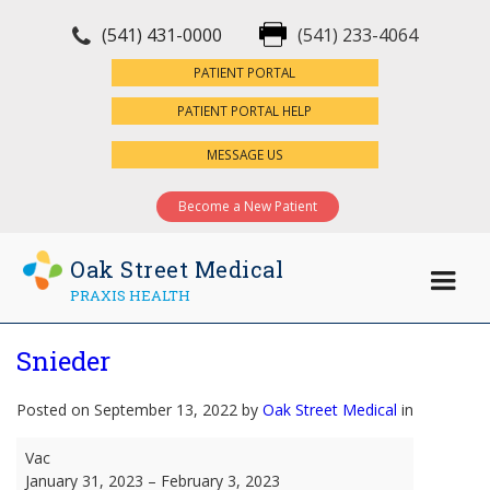
(541) 431-0000
(541) 233-4064
×
PATIENT PORTAL
PATIENT PORTAL HELP
MESSAGE US
Become a New Patient
Oak Street Medical
PRAXIS HEALTH
Snieder
Posted on September 13, 2022 by
Oak Street Medical
in
Snieder
Vac
January 31, 2023
–
February 3, 2023