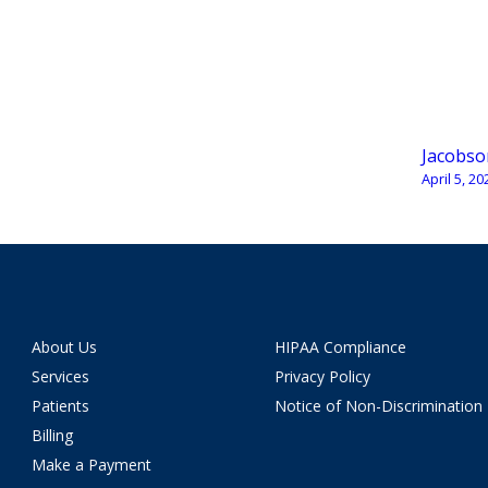
Jacobso
April 5, 20
About Us
HIPAA Compliance
Services
Privacy Policy
Patients
Notice of Non-Discrimination
Billing
Make a Payment