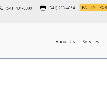
PATIENT PO
(541) 431-0000
(541) 233-4064
About Us
Services