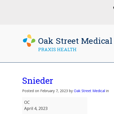
Oak Street Medical
PRAXIS HEALTH
Snieder
Posted on February 7, 2023 by
Oak Street Medical
in
Snieder
OC
April 4, 2023