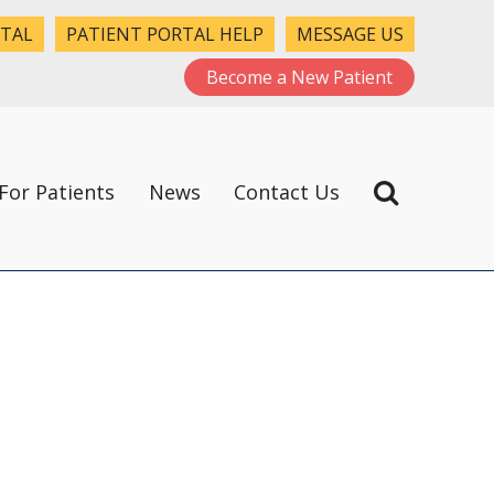
RTAL
PATIENT PORTAL HELP
MESSAGE US
Become a New Patient
For Patients
News
Contact Us