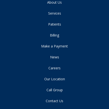
About Us
Services
Patients
Billing
Make a Payment
News
Careers
Our Location
Call Group
Contact Us