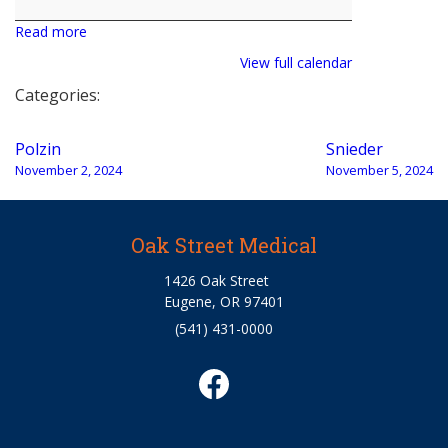
Read more
View full calendar
Categories:
Post
Polzin
Snieder
navigation
November 2, 2024
November 5, 2024
Oak Street Medical
1426 Oak Street
Eugene, OR 97401
(541) 431-0000