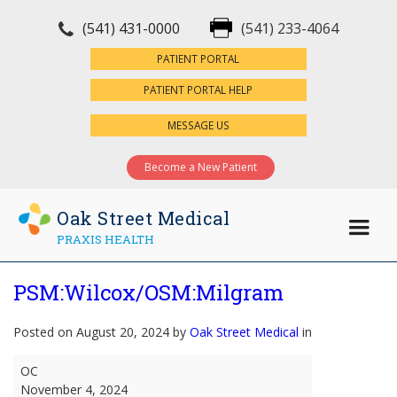
(541) 431-0000
(541) 233-4064
×
PATIENT PORTAL
PATIENT PORTAL HELP
MESSAGE US
Become a New Patient
Oak Street Medical
PRAXIS HEALTH
PSM:Wilcox/OSM:Milgram
Posted on August 20, 2024 by
Oak Street Medical
in
PSM:Wilcox/OSM:Milgram
OC
November 4, 2024