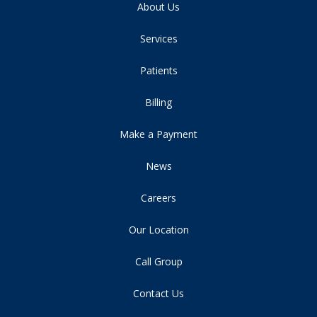
About Us
Services
Patients
Billing
Make a Payment
News
Careers
Our Location
Call Group
Contact Us