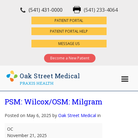
(541) 431-0000
(541) 233-4064
×
PATIENT PORTAL
PATIENT PORTAL HELP
MESSAGE US
Become a New Patient
Oak Street Medical
PRAXIS HEALTH
PSM: Wilcox/OSM: Milgram
Posted on May 6, 2025 by
Oak Street Medical
in
PSM:
OC
Wilcox/OSM:
November 21, 2025