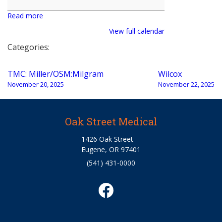
Milgram
Read more
View full calendar
Categories:
Post
TMC: Miller/OSM:Milgram
Wilcox
navigation
November 20, 2025
November 22, 2025
Oak Street Medical
1426 Oak Street
Eugene, OR 97401
(541) 431-0000