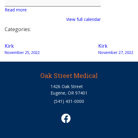
Read more
View full calendar
Categories:
Post
Kirk
Kirk
navigation
November 25, 2022
November 27, 2022
Oak Street Medical
1426 Oak Street
Eugene, OR 97401
(541) 431-0000