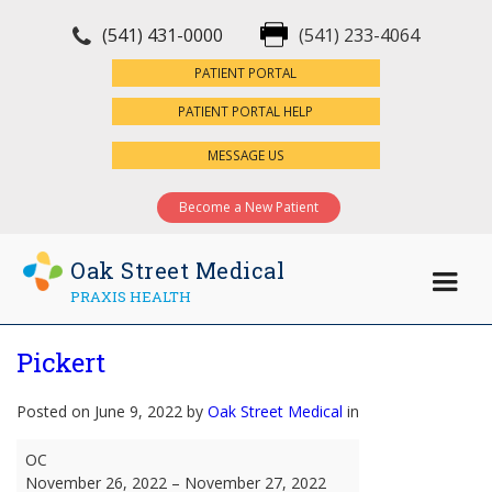
(541) 431-0000
(541) 233-4064
×
PATIENT PORTAL
PATIENT PORTAL HELP
MESSAGE US
Become a New Patient
Oak Street Medical
PRAXIS HEALTH
Pickert
Posted on June 9, 2022 by
Oak Street Medical
in
Pickert
OC
November 26, 2022
–
November 27, 2022