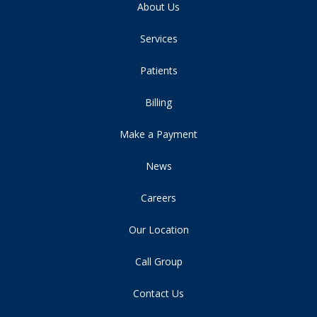
About Us
Services
Patients
Billing
Make a Payment
News
Careers
Our Location
Call Group
Contact Us