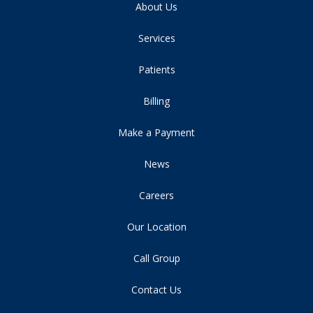
About Us
Services
Patients
Billing
Make a Payment
News
Careers
Our Location
Call Group
Contact Us