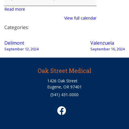
Read more
View full calendar
Categories:
Post
Delimont
Valenzuela
navigation
September 12, 2024
September 16, 2024
Oak Street Medical
1426 Oak Street
Eugene, OR 97401
(541) 431-0000