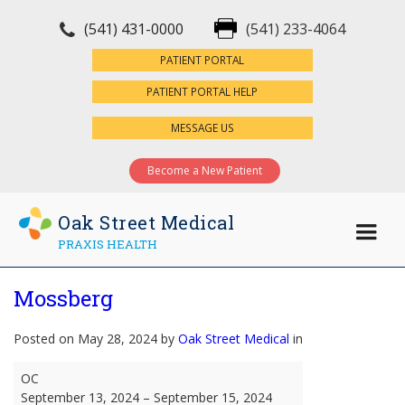
(541) 431-0000
(541) 233-4064
×
PATIENT PORTAL
PATIENT PORTAL HELP
MESSAGE US
Become a New Patient
Oak Street Medical
PRAXIS HEALTH
Mossberg
Posted on May 28, 2024 by
Oak Street Medical
in
Mossberg
OC
September 13, 2024
–
September 15, 2024