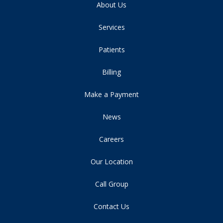
About Us
Services
Patients
Billing
Make a Payment
News
Careers
Our Location
Call Group
Contact Us