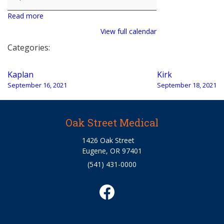
Read more
View full calendar
Categories:
Post
Kaplan
Kirk
navigation
September 16, 2021
September 18, 2021
Oak Street Medical
1426 Oak Street
Eugene, OR 97401
(541) 431-0000