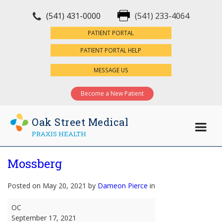
(541) 431-0000
(541) 233-4064
×
PATIENT PORTAL
PATIENT PORTAL HELP
MESSAGE US
Become a New Patient
Oak Street Medical
PRAXIS HEALTH
Mossberg
Posted on May 20, 2021 by
Dameon Pierce
in
Mossberg
OC
September 17, 2021