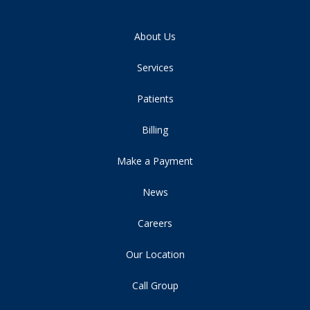
About Us
Services
Patients
Billing
Make a Payment
News
Careers
Our Location
Call Group