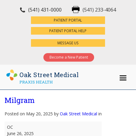
(541) 431-0000
(541) 233-4064
×
PATIENT PORTAL
PATIENT PORTAL HELP
MESSAGE US
Become a New Patient
Oak Street Medical
PRAXIS HEALTH
Milgram
Posted on May 20, 2025 by
Oak Street Medical
in
Milgram
OC
June 26, 2025