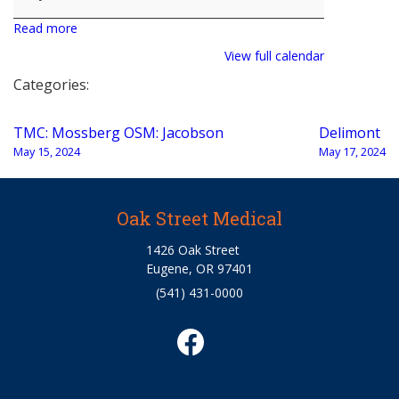
Read more
View full calendar
Categories:
Post
TMC: Mossberg OSM: Jacobson
Delimont
navigation
May 15, 2024
May 17, 2024
Oak Street Medical
1426 Oak Street
Eugene, OR 97401
(541) 431-0000