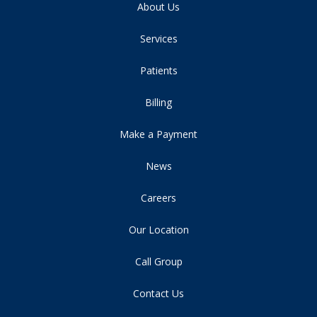
About Us
Services
Patients
Billing
Make a Payment
News
Careers
Our Location
Call Group
Contact Us