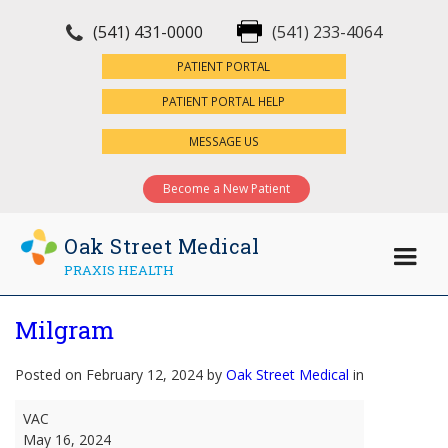
(541) 431-0000
(541) 233-4064
×
PATIENT PORTAL
PATIENT PORTAL HELP
MESSAGE US
Become a New Patient
Oak Street Medical
PRAXIS HEALTH
Milgram
Posted on February 12, 2024 by
Oak Street Medical
in
Milgram
VAC
May 16, 2024