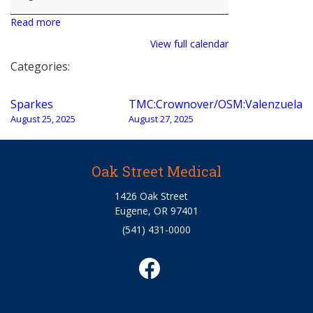
Read more
View full calendar
Categories:
Post
Sparkes
TMC:Crownover/OSM:Valenzuela
navigation
August 25, 2025
August 27, 2025
Oak Street Medical
1426 Oak Street
Eugene, OR 97401
(541) 431-0000