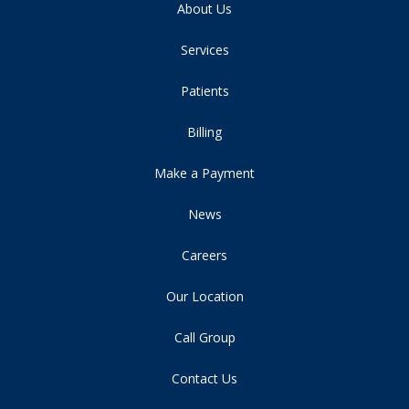
About Us
Services
Patients
Billing
Make a Payment
News
Careers
Our Location
Call Group
Contact Us