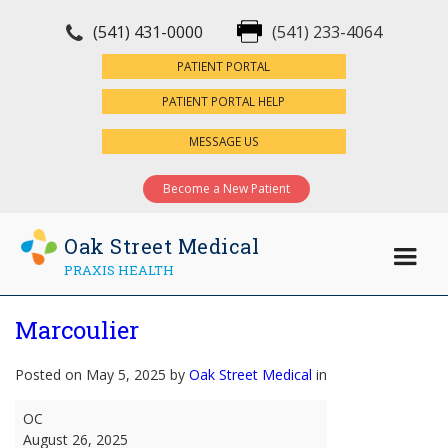
(541) 431-0000
(541) 233-4064
×
PATIENT PORTAL
PATIENT PORTAL HELP
MESSAGE US
Become a New Patient
Oak Street Medical
PRAXIS HEALTH
Marcoulier
Posted on May 5, 2025 by
Oak Street Medical
in
Marcoulier
OC
August 26, 2025