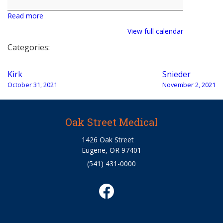
Read more
View full calendar
Categories:
Post
Kirk
Snieder
navigation
October 31, 2021
November 2, 2021
Oak Street Medical
1426 Oak Street
Eugene, OR 97401
(541) 431-0000