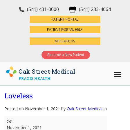
(541) 431-0000
(541) 233-4064
×
PATIENT PORTAL
PATIENT PORTAL HELP
MESSAGE US
Become a New Patient
Oak Street Medical
PRAXIS HEALTH
Loveless
Posted on November 1, 2021 by
Oak Street Medical
in
Loveless
OC
November 1, 2021