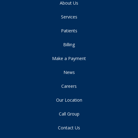
About Us
Services
Patients
Billing
Make a Payment
News
Careers
Our Location
Call Group
Contact Us