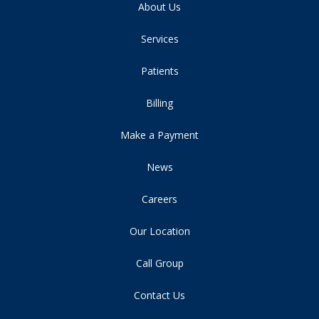
About Us
Services
Patients
Billing
Make a Payment
News
Careers
Our Location
Call Group
Contact Us