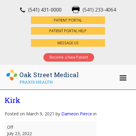
(541) 431-0000
(541) 233-4064
×
PATIENT PORTAL
PATIENT PORTAL HELP
MESSAGE US
Become a New Patient
Oak Street Medical
PRAXIS HEALTH
Kirk
Posted on March 9, 2021 by
Dameon Pierce
in
Kirk
Off
July 23, 2022