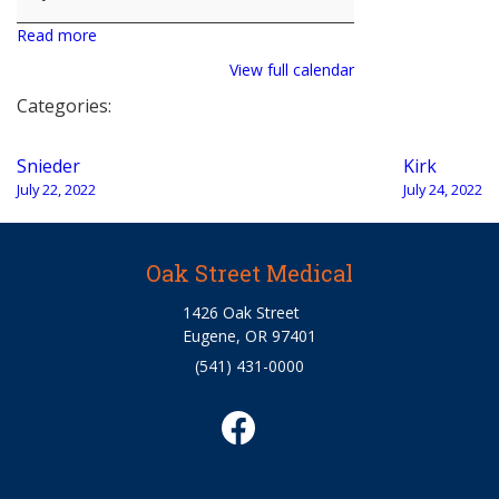
Read more
View full calendar
Categories:
Post
Snieder
Kirk
navigation
July 22, 2022
July 24, 2022
Oak Street Medical
1426 Oak Street
Eugene, OR 97401
(541) 431-0000