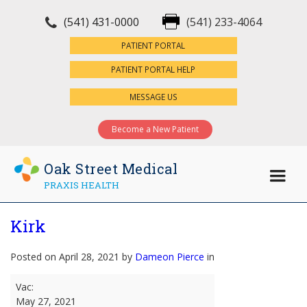
(541) 431-0000
(541) 233-4064
×
PATIENT PORTAL
PATIENT PORTAL HELP
MESSAGE US
Become a New Patient
Oak Street Medical
PRAXIS HEALTH
Kirk
Posted on April 28, 2021 by
Dameon Pierce
in
Kirk
Vac:
May 27, 2021