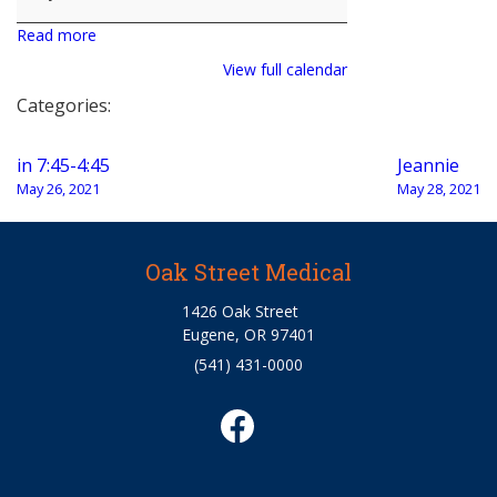
Read more
View full calendar
Categories:
Post
in 7:45-4:45
Jeannie
navigation
May 26, 2021
May 28, 2021
Oak Street Medical
1426 Oak Street
Eugene, OR 97401
(541) 431-0000