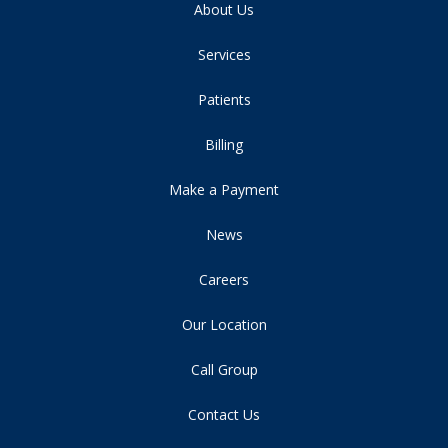
About Us
Services
Patients
Billing
Make a Payment
News
Careers
Our Location
Call Group
Contact Us