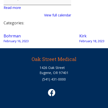
Read more
View full calendar
Categories:
Post
Bohrman
Kirk
navigation
February 16, 2023
February 18, 2023
Oak Street Medical
1426 Oak Street
Eugene, OR 97401
(541) 431-0000