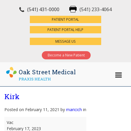
(541) 431-0000
(541) 233-4064
×
PATIENT PORTAL
PATIENT PORTAL HELP
MESSAGE US
Become a New Patient
Oak Street Medical
PRAXIS HEALTH
Kirk
Posted on February 11, 2021 by
maricich
in
Kirk
Vac
February 17, 2023