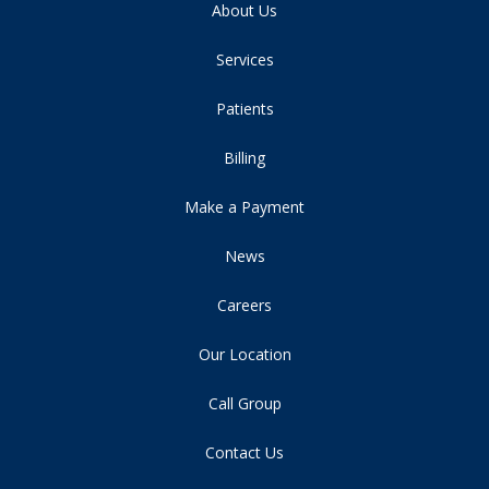
About Us
Services
Patients
Billing
Make a Payment
News
Careers
Our Location
Call Group
Contact Us