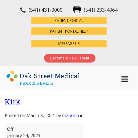
(541) 431-0000
(541) 233-4064
×
PATIENT PORTAL
PATIENT PORTAL HELP
MESSAGE US
Become a New Patient
Oak Street Medical
PRAXIS HEALTH
Kirk
Posted on March 8, 2021 by
maricich
in
Kirk
Off
January 24, 2023