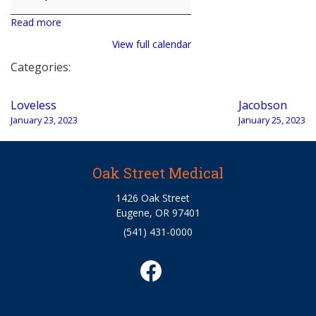
Read more
View full calendar
Categories:
Post
Loveless
Jacobson
navigation
January 23, 2023
January 25, 2023
Oak Street Medical
1426 Oak Street
Eugene, OR 97401
(541) 431-0000