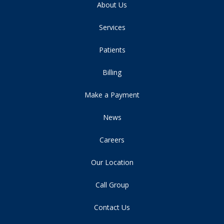
About Us
Services
Patients
Billing
Make a Payment
News
Careers
Our Location
Call Group
Contact Us