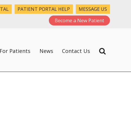
RTAL
PATIENT PORTAL HELP
MESSAGE US
Become a New Patient
For Patients
News
Contact Us