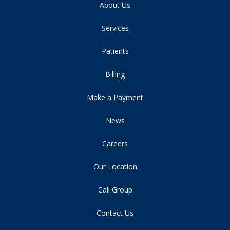
About Us
Services
Patients
Billing
Make a Payment
News
Careers
Our Location
Call Group
Contact Us