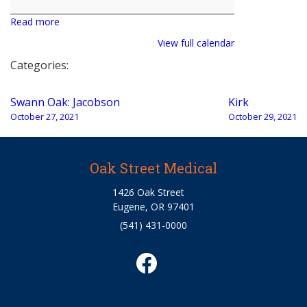
Read more
View full calendar
Categories:
Post
Swann Oak: Jacobson
Kirk
navigation
October 27, 2021
October 29, 2021
Oak Street Medical
1426 Oak Street
Eugene, OR 97401
(541) 431-0000