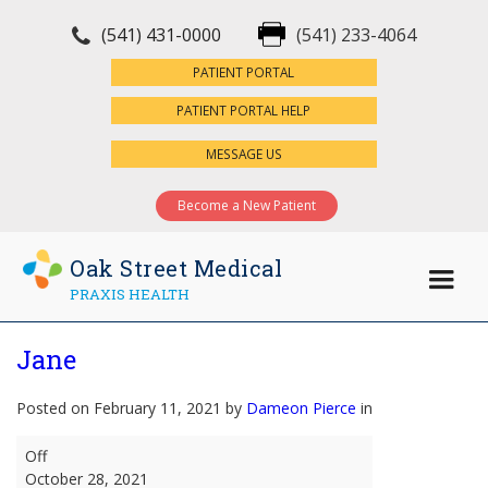
(541) 431-0000
(541) 233-4064
×
PATIENT PORTAL
PATIENT PORTAL HELP
MESSAGE US
Become a New Patient
Oak Street Medical
PRAXIS HEALTH
Jane
Posted on February 11, 2021 by
Dameon Pierce
in
Jane
Off
October 28, 2021