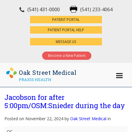
(541) 431-0000
(541) 233-4064
×
PATIENT PORTAL
PATIENT PORTAL HELP
MESSAGE US
Become a New Patient
Oak Street Medical
PRAXIS HEALTH
Jacobson for after
5:00pm/OSM:Snieder during the day
Posted on November 22, 2024 by
Oak Street Medical
in
Jacobson
OC