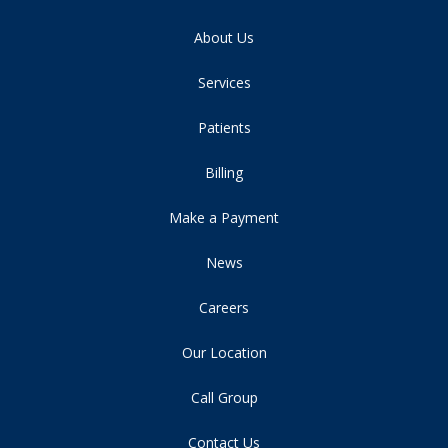
About Us
Services
Patients
Billing
Make a Payment
News
Careers
Our Location
Call Group
Contact Us