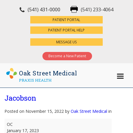
(541) 431-0000
(541) 233-4064
×
PATIENT PORTAL
PATIENT PORTAL HELP
MESSAGE US
Become a New Patient
Oak Street Medical
PRAXIS HEALTH
Jacobson
Posted on November 15, 2022 by
Oak Street Medical
in
Jacobson
OC
January 17, 2023