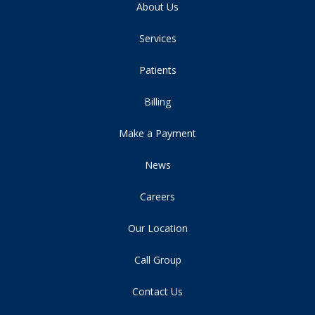
About Us
Services
Patients
Billing
Make a Payment
News
Careers
Our Location
Call Group
Contact Us