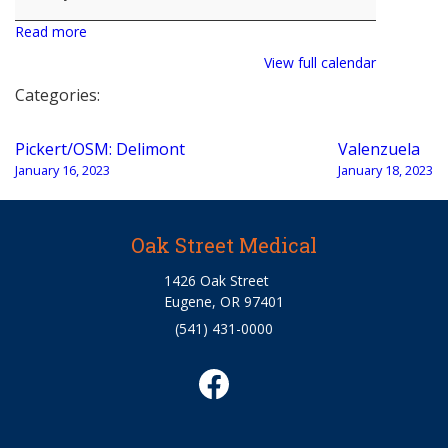
Read more
View full calendar
Categories:
Post
Pickert/OSM: Delimont
Valenzuela
navigation
January 16, 2023
January 18, 2023
Oak Street Medical
1426 Oak Street
Eugene, OR 97401
(541) 431-0000