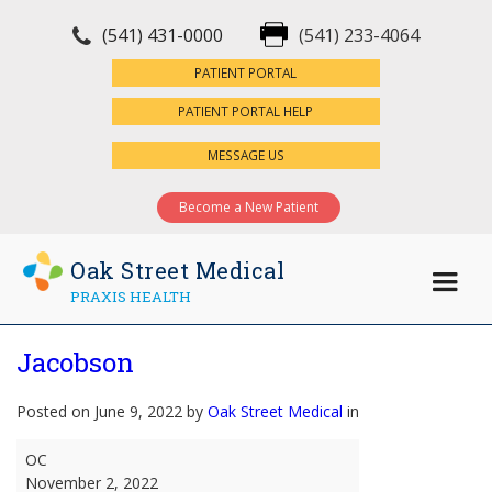
(541) 431-0000
(541) 233-4064
×
PATIENT PORTAL
PATIENT PORTAL HELP
MESSAGE US
Become a New Patient
Oak Street Medical
PRAXIS HEALTH
Jacobson
Posted on June 9, 2022 by
Oak Street Medical
in
Jacobson
OC
November 2, 2022