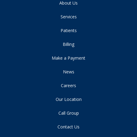
About Us
Services
Patients
Billing
Make a Payment
News
Careers
Our Location
Call Group
Contact Us