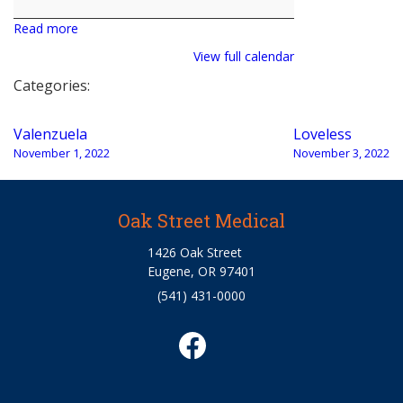
Read more
View full calendar
Categories:
Post
Valenzuela
Loveless
navigation
November 1, 2022
November 3, 2022
Oak Street Medical
1426 Oak Street
Eugene, OR 97401
(541) 431-0000