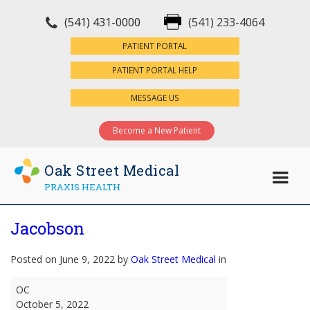
(541) 431-0000
(541) 233-4064
×
PATIENT PORTAL
PATIENT PORTAL HELP
MESSAGE US
Become a New Patient
Oak Street Medical
PRAXIS HEALTH
Jacobson
Posted on June 9, 2022 by
Oak Street Medical
in
Jacobson
OC
October 5, 2022