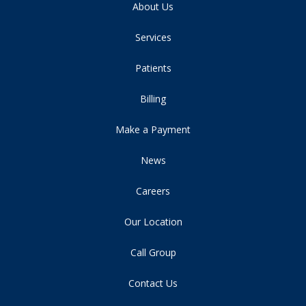
About Us
Services
Patients
Billing
Make a Payment
News
Careers
Our Location
Call Group
Contact Us