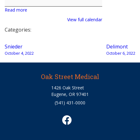
Read more
View full calendar
Categories:
Post
Snieder
Delimont
navigation
October 4, 2022
October 6, 2022
Oak Street Medical
1426 Oak Street
Eugene, OR 97401
(541) 431-0000