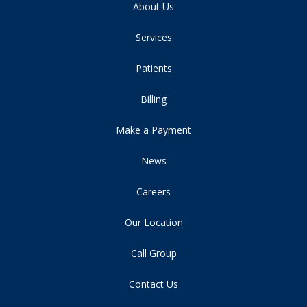
About Us
Services
Patients
Billing
Make a Payment
News
Careers
Our Location
Call Group
Contact Us