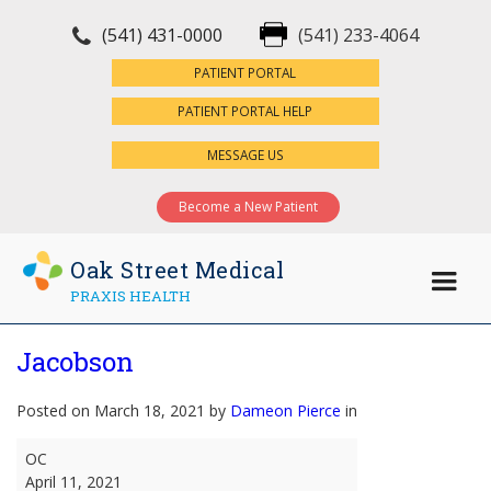
(541) 431-0000
(541) 233-4064
×
PATIENT PORTAL
PATIENT PORTAL HELP
MESSAGE US
Become a New Patient
Oak Street Medical
PRAXIS HEALTH
Jacobson
Posted on March 18, 2021 by
Dameon Pierce
in
Jacobson
OC
April 11, 2021