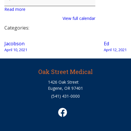
Read more
View full calendar
Categories:
Post
Jacobson
Ed
navigation
April 10, 2021
April 12, 2021
Oak Street Medical
1426 Oak Street
Eugene, OR 97401
(541) 431-0000