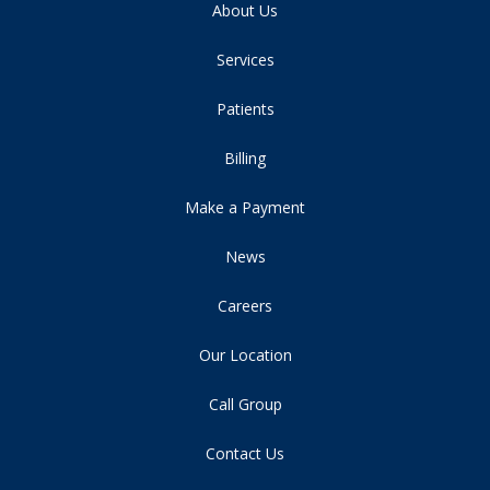
About Us
Services
Patients
Billing
Make a Payment
News
Careers
Our Location
Call Group
Contact Us