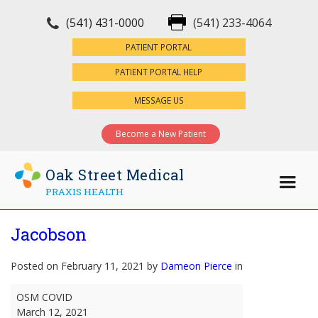
(541) 431-0000
(541) 233-4064
×
PATIENT PORTAL
PATIENT PORTAL HELP
MESSAGE US
Become a New Patient
Oak Street Medical
PRAXIS HEALTH
Jacobson
Posted on February 11, 2021 by
Dameon Pierce
in
Jacobson
OSM COVID
March 12, 2021