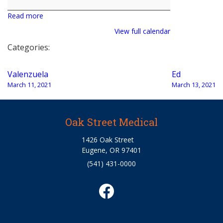
Read more
View full calendar
Categories:
Post
Valenzuela
Ed
navigation
March 11, 2021
March 13, 2021
Oak Street Medical
1426 Oak Street
Eugene, OR 97401
(541) 431-0000