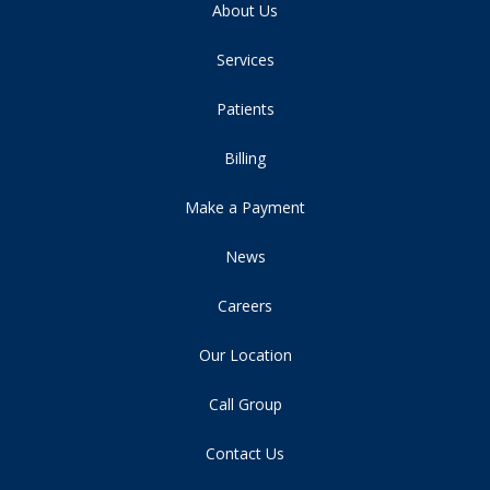
About Us
Services
Patients
Billing
Make a Payment
News
Careers
Our Location
Call Group
Contact Us