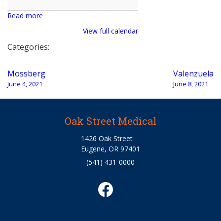
Bohrman
Read more
View full calendar
Categories:
Post
Mossberg
Valenzuela
navigation
June 4, 2021
June 8, 2021
Oak Street Medical
1426 Oak Street
Eugene, OR 97401
(541) 431-0000