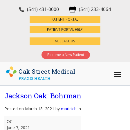
(541) 431-0000
(541) 233-4064
×
PATIENT PORTAL
PATIENT PORTAL HELP
MESSAGE US
Become a New Patient
Oak Street Medical
PRAXIS HEALTH
Jackson Oak: Bohrman
Posted on March 18, 2021 by
maricich
in
Jackson
OC
Oak:
June 7, 2021