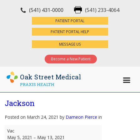
(541) 431-0000
(541) 233-4064
×
PATIENT PORTAL
PATIENT PORTAL HELP
MESSAGE US
Become a New Patient
Oak Street Medical
PRAXIS HEALTH
Jackson
Posted on March 24, 2021 by
Dameon Pierce
in
Jackson
Vac
May 5, 2021
–
May 13, 2021