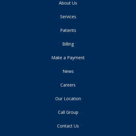
About Us
Services
Patients
Billing
Make a Payment
News
Careers
Our Location
Call Group
Contact Us