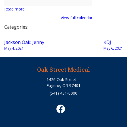
Read more
View full calendar
Categories:
Post
Jackson Oak: Jenny
KDJ
navigation
May 4, 2021
May 6, 2021
Oak Street Medical
1426 Oak Street
Eugene, OR 97401
(541) 431-0000