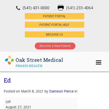
(541) 431-0000
(541) 233-4064
×
PATIENT PORTAL
PATIENT PORTAL HELP
MESSAGE US
Become a New Patient
Oak Street Medical
PRAXIS HEALTH
Ed
Posted on March 8, 2021 by
Dameon Pierce
in
Ed
Off
August 27, 2021