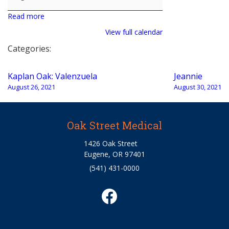
Read more
View full calendar
Categories:
Post
Kaplan Oak: Valenzuela
Jeannie
navigation
August 26, 2021
August 30, 2021
Oak Street Medical
1426 Oak Street
Eugene, OR 97401
(541) 431-0000