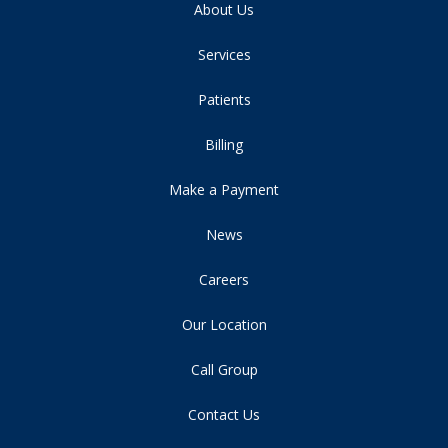
About Us
Services
Patients
Billing
Make a Payment
News
Careers
Our Location
Call Group
Contact Us