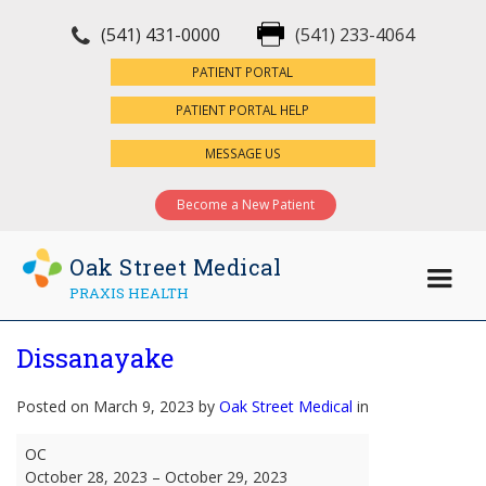
(541) 431-0000
(541) 233-4064
×
PATIENT PORTAL
PATIENT PORTAL HELP
MESSAGE US
Become a New Patient
Oak Street Medical
PRAXIS HEALTH
Dissanayake
Posted on March 9, 2023 by
Oak Street Medical
in
Dissanayake
OC
October 28, 2023
–
October 29, 2023