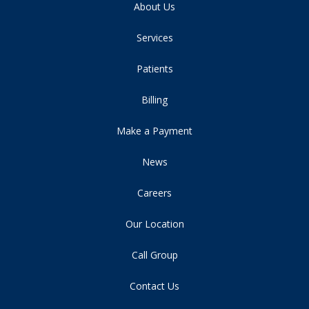
About Us
Services
Patients
Billing
Make a Payment
News
Careers
Our Location
Call Group
Contact Us