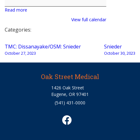
Read more
View full calendar
Categories:
Post
TMC: Dissanayake/OSM: Snieder
Snieder
navigation
October 27, 2023
October 30, 2023
Oak Street Medical
1426 Oak Street
Eugene, OR 97401
(541) 431-0000