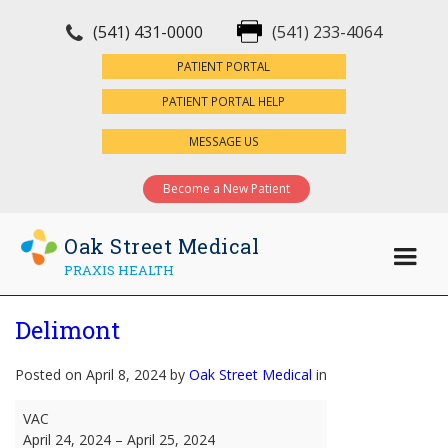
(541) 431-0000
(541) 233-4064
×
PATIENT PORTAL
PATIENT PORTAL HELP
MESSAGE US
Become a New Patient
Oak Street Medical
PRAXIS HEALTH
Delimont
Posted on April 8, 2024 by
Oak Street Medical
in
Delimont
VAC
April 24, 2024
–
April 25, 2024