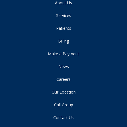
About Us
Services
Patients
Billing
Make a Payment
News
Careers
Our Location
Call Group
Contact Us