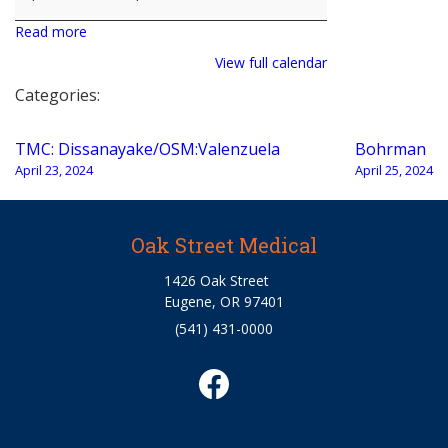
Read more
View full calendar
Categories:
Post
TMC: Dissanayake/OSM:Valenzuela
Bohrman
navigation
April 23, 2024
April 25, 2024
Oak Street Medical
1426 Oak Street
Eugene, OR 97401
(541) 431-0000