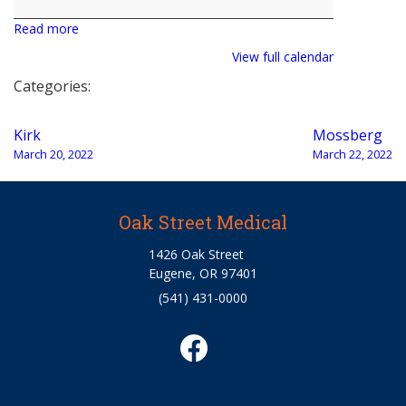
Read more
View full calendar
Categories:
Post
Kirk
Mossberg
navigation
March 20, 2022
March 22, 2022
Oak Street Medical
1426 Oak Street
Eugene, OR 97401
(541) 431-0000