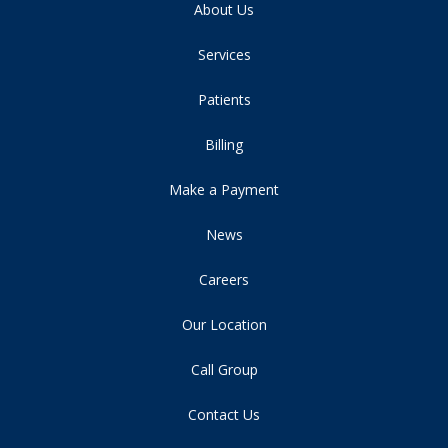
About Us
Services
Patients
Billing
Make a Payment
News
Careers
Our Location
Call Group
Contact Us