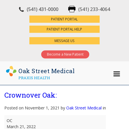
(541) 431-0000
(541) 233-4064
×
PATIENT PORTAL
PATIENT PORTAL HELP
MESSAGE US
Become a New Patient
Oak Street Medical
PRAXIS HEALTH
Crownover Oak:
Posted on November 1, 2021 by
Oak Street Medical
in
Crownover
OC
Oak:
March 21, 2022