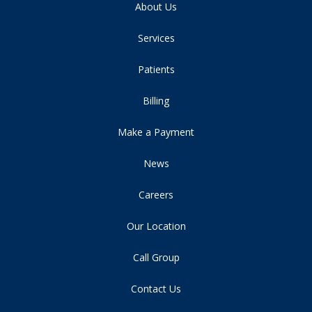
About Us
Services
Patients
Billing
Make a Payment
News
Careers
Our Location
Call Group
Contact Us