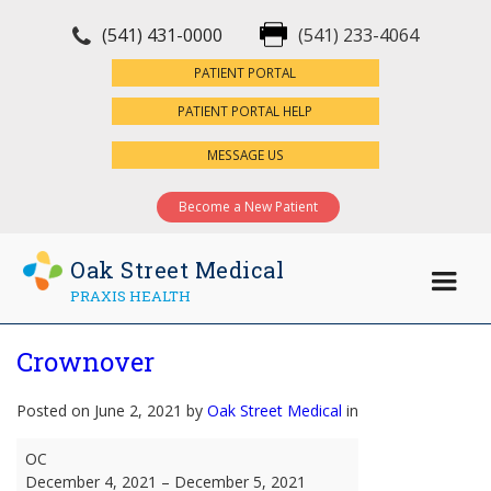
(541) 431-0000
(541) 233-4064
×
PATIENT PORTAL
PATIENT PORTAL HELP
MESSAGE US
Become a New Patient
Oak Street Medical
PRAXIS HEALTH
Crownover
Posted on June 2, 2021 by
Oak Street Medical
in
Crownover
OC
December 4, 2021
–
December 5, 2021