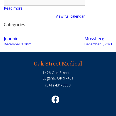
Read more
View full calendar
Categories:
Post
Jeannie
Mossberg
navigation
December 3, 2021
December 6, 2021
Oak Street Medical
1426 Oak Street
Eugene, OR 97401
(541) 431-0000