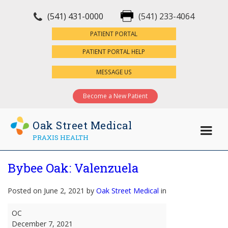
(541) 431-0000
(541) 233-4064
×
PATIENT PORTAL
PATIENT PORTAL HELP
MESSAGE US
Become a New Patient
Oak Street Medical
PRAXIS HEALTH
Bybee Oak: Valenzuela
Posted on June 2, 2021 by
Oak Street Medical
in
Bybee
OC
Oak:
December 7, 2021