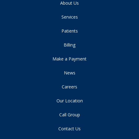
About Us
Services
Patients
Billing
Make a Payment
News
Careers
Our Location
Call Group
Contact Us