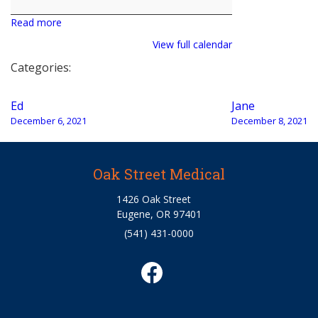
Valenzuela
Read more
View full calendar
Categories:
Post
Ed
Jane
navigation
December 6, 2021
December 8, 2021
Oak Street Medical
1426 Oak Street
Eugene, OR 97401
(541) 431-0000