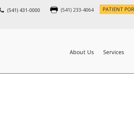
PATIENT PO
(541) 431-0000
(541) 233-4064
About Us
Services