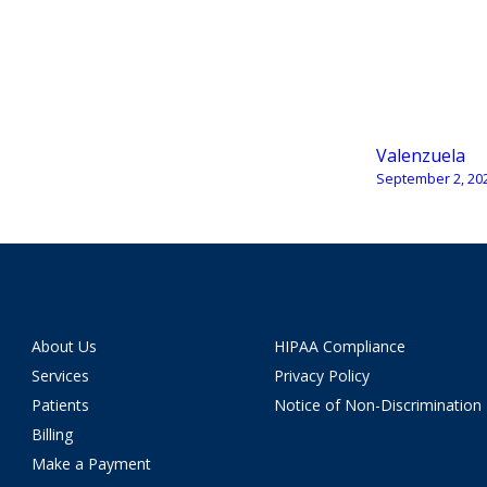
Valenzuela
September 2, 20
About Us
HIPAA Compliance
Services
Privacy Policy
Patients
Notice of Non-Discrimination
Billing
Make a Payment