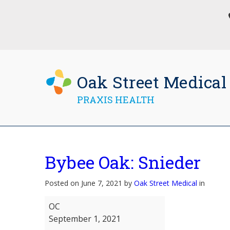
Oak Street Medical
PRAXIS HEALTH
Bybee Oak: Snieder
Posted on June 7, 2021 by
Oak Street Medical
in
Bybee
OC
Oak:
September 1, 2021
Snieder