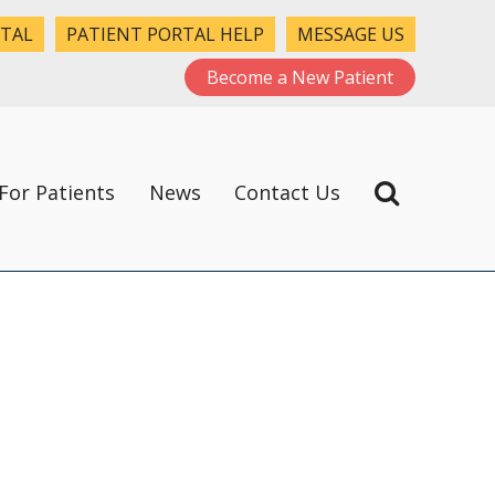
RTAL
PATIENT PORTAL HELP
MESSAGE US
Become a New Patient
For Patients
News
Contact Us