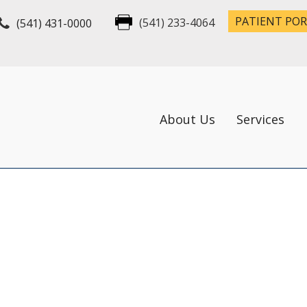
PATIENT PO
(541) 431-0000
(541) 233-4064
About Us
Services