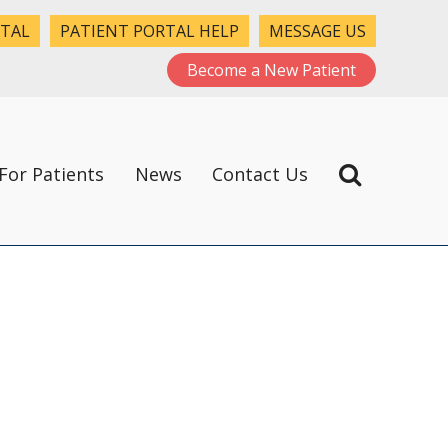
RTAL
PATIENT PORTAL HELP
MESSAGE US
Become a New Patient
For Patients
News
Contact Us