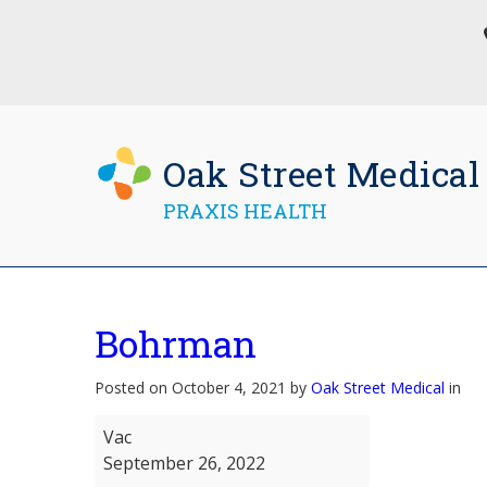
Oak Street Medical
PRAXIS HEALTH
Bohrman
Posted on October 4, 2021 by
Oak Street Medical
in
Bohrman
Vac
September 26, 2022