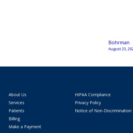
Bohrman
August 23, 20
About Us
HIPAA Compliance
Services
Privacy Policy
Patients
Notice of Non-Discrimination
Billing
Make a Payment