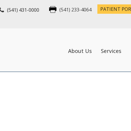
PATIENT PO
(541) 431-0000
(541) 233-4064
About Us
Services