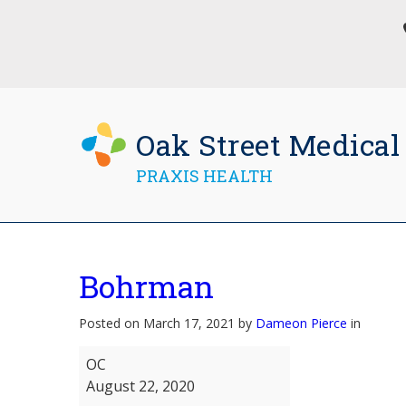
Oak Street Medical
PRAXIS HEALTH
Bohrman
Posted on March 17, 2021 by
Dameon Pierce
in
Bohrman
OC
August 22, 2020