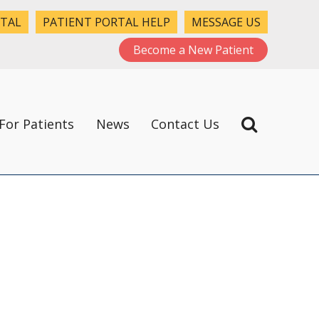
RTAL
PATIENT PORTAL HELP
MESSAGE US
Become a New Patient
For Patients
News
Contact Us