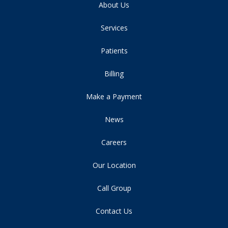
About Us
Services
Patients
Billing
Make a Payment
News
Careers
Our Location
Call Group
Contact Us