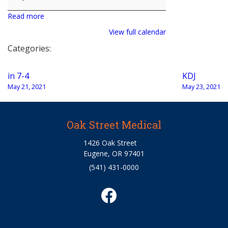
Read more
View full calendar
Categories:
Post
in 7-4
KDJ
navigation
May 21, 2021
May 23, 2021
Oak Street Medical
1426 Oak Street
Eugene, OR 97401
(541) 431-0000