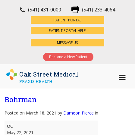
(541) 431-0000
(541) 233-4064
×
PATIENT PORTAL
PATIENT PORTAL HELP
MESSAGE US
Become a New Patient
Oak Street Medical
PRAXIS HEALTH
Bohrman
Posted on March 18, 2021 by
Dameon Pierce
in
Bohrman
OC
May 22, 2021