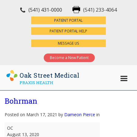
(541) 431-0000
(541) 233-4064
×
PATIENT PORTAL
PATIENT PORTAL HELP
MESSAGE US
Become a New Patient
Oak Street Medical
PRAXIS HEALTH
Bohrman
Posted on March 17, 2021 by
Dameon Pierce
in
Bohrman
OC
August 13, 2020