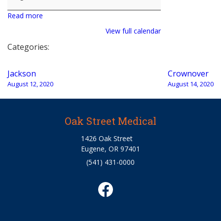
Read more
View full calendar
Categories:
Post
Jackson
Crownover
navigation
August 12, 2020
August 14, 2020
Oak Street Medical
1426 Oak Street
Eugene, OR 97401
(541) 431-0000