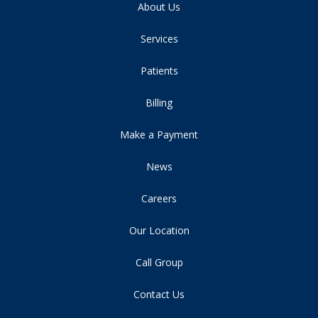
About Us
Services
Patients
Billing
Make a Payment
News
Careers
Our Location
Call Group
Contact Us