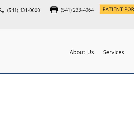
PATIENT PO
(541) 431-0000
(541) 233-4064
About Us
Services