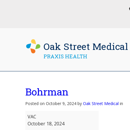
Oak Street Medical
PRAXIS HEALTH
Bohrman
Posted on October 9, 2024 by
Oak Street Medical
in
Bohrman
VAC
October 18, 2024