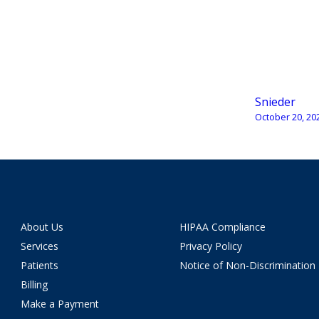
Snieder
October 20, 20
About Us
HIPAA Compliance
Services
Privacy Policy
Patients
Notice of Non-Discrimination
Billing
Make a Payment