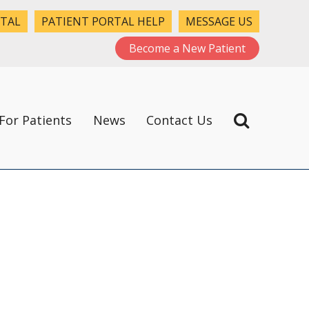
RTAL
PATIENT PORTAL HELP
MESSAGE US
Become a New Patient
For Patients
News
Contact Us