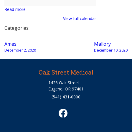
Read more
View full calendar
Categories:
Post
Ames
Mallory
navigation
December 2, 2020
December 10, 2020
Oak Street Medical
1426 Oak Street
Eugene, OR 97401
(541) 431-0000