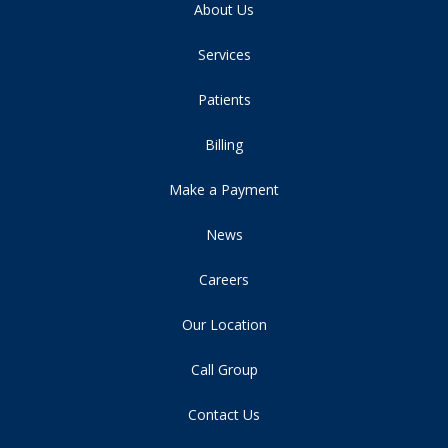
About Us
Services
Patients
Billing
Make a Payment
News
Careers
Our Location
Call Group
Contact Us