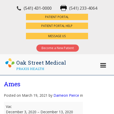
(541) 431-0000
(541) 233-4064
×
PATIENT PORTAL
PATIENT PORTAL HELP
MESSAGE US
Become a New Patient
Oak Street Medical
PRAXIS HEALTH
Ames
Posted on March 19, 2021 by
Dameon Pierce
in
Ames
Vac
December 3, 2020
–
December 13, 2020